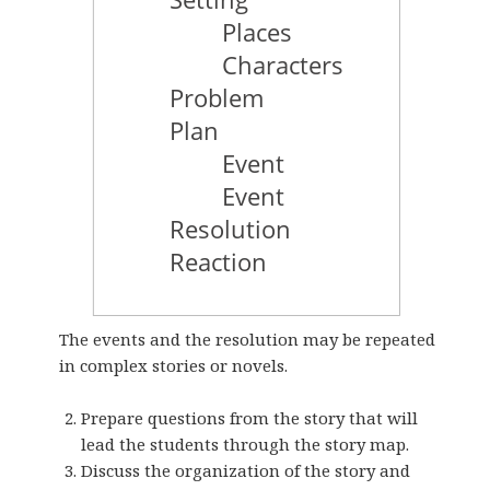
The events and the resolution may be repeated
in complex stories or novels.
Prepare questions from the story that will
lead the students through the story map.
Discuss the organization of the story and