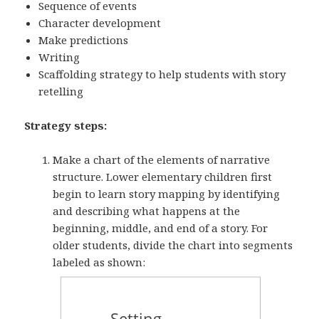
Sequence of events
Character development
Make predictions
Writing
Scaffolding strategy to help students with story
retelling
Strategy steps:
Make a chart of the elements of narrative
structure. Lower elementary children first
begin to learn story mapping by identifying
and describing what happens at the
beginning, middle, and end of a story. For
older students, divide the chart into segments
labeled as shown: