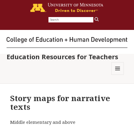
Search
for:
Education Resources for Teachers
MENU
AND
WIDGETS
Story maps for narrative
texts
Middle elementary and above