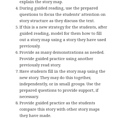
explain the story map.
During guided reading, use the prepared
questions to focus the students’ attention on
story structure as they discuss the text.
If this is a new strategy for the students, after
guided reading, model for them how to fill
out a story map using a story they have used
previously.
Provide as many demonstrations as needed.
Provide guided practice using another
previously read story.
Have students fill in the story map using the
new story. They may do this together,
independently, or in small groups. Use the
prepared questions to provide support, if
necessary.
Provide guided practice as the students
compare this story with other story maps
they have made.