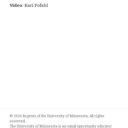
Video
: Kari Pofahl
© 2026 Regents of the University of Minnesota. All rights
reserved.
The University of Minnesota is an equal opportunity educator