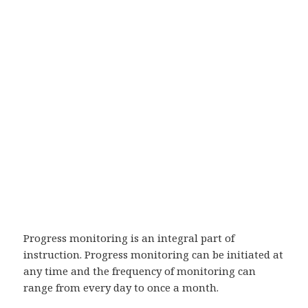
Progress monitoring is an integral part of
instruction. Progress monitoring can be initiated at
any time and the frequency of monitoring can
range from every day to once a month.