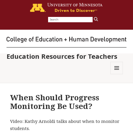
Search
for:
Education Resources for Teachers
MENU
AND
WIDGETS
When Should Progress
Monitoring Be Used?
Video: Kathy Arnoldi talks about when to monitor
students.