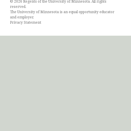
© 2026 Regents of the University of Minnesota. All rights
reserved.
The University of Minnesota is an equal opportunity educator
and employer.
Privacy Statement