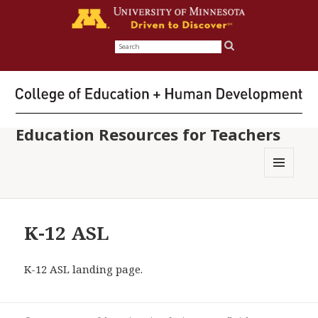
Search
for:
Education Resources for Teachers
MENU
AND
WIDGETS
K-12 ASL
K-12 ASL landing page.