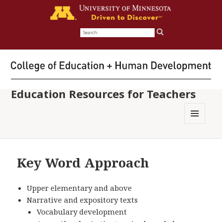
Search
for:
Education Resources for Teachers
MENU
AND
WIDGETS
Key Word Approach
Upper elementary and above
Narrative and expository texts
Vocabulary development