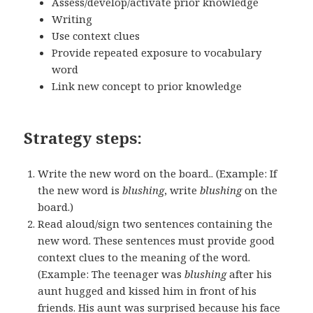
Assess/develop/activate prior knowledge
Writing
Use context clues
Provide repeated exposure to vocabulary
word
Link new concept to prior knowledge
Strategy steps:
Write the new word on the board.. (Example: If
the new word is
blushing
, write
blushing
on the
board.)
Read aloud/sign two sentences containing the
new word. These sentences must provide good
context clues to the meaning of the word.
(Example: The teenager was
blushing
after his
aunt hugged and kissed him in front of his
friends. His aunt was surprised because his face