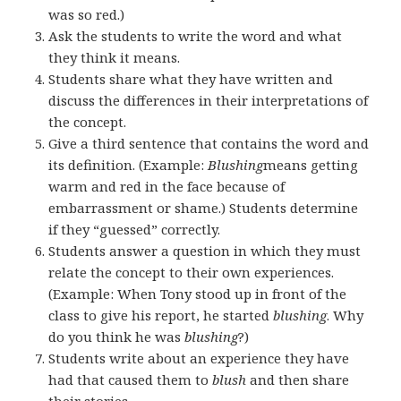
was so red.)
Ask the students to write the word and what
they think it means.
Students share what they have written and
discuss the differences in their interpretations of
the concept.
Give a third sentence that contains the word and
its definition. (Example:
Blushing
means getting
warm and red in the face because of
embarrassment or shame.) Students determine
if they “guessed” correctly.
Students answer a question in which they must
relate the concept to their own experiences.
(Example: When Tony stood up in front of the
class to give his report, he started
blushing
. Why
do you think he was
blushing
?)
Students write about an experience they have
had that caused them to
blush
and then share