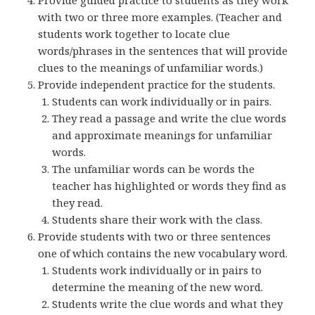
Provide guided practice to students as they work
with two or three more examples. (Teacher and
students work together to locate clue
words/phrases in the sentences that will provide
clues to the meanings of unfamiliar words.)
Provide independent practice for the students.
Students can work individually or in pairs.
They read a passage and write the clue words
and approximate meanings for unfamiliar
words.
The unfamiliar words can be words the
teacher has highlighted or words they find as
they read.
Students share their work with the class.
Provide students with two or three sentences
one of which contains the new vocabulary word.
Students work individually or in pairs to
determine the meaning of the new word.
Students write the clue words and what they