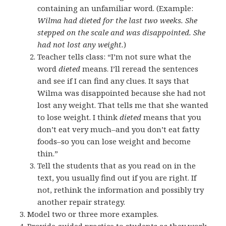
containing an unfamiliar word. (Example:
Wilma had dieted for the last two weeks. She
stepped on the scale and was disappointed. She
had not lost any weight.
)
Teacher tells class: “I’m not sure what the
word
dieted
means. I’ll reread the sentences
and see if I can find any clues. It says that
Wilma was disappointed because she had not
lost any weight. That tells me that she wanted
to lose weight. I think
dieted
means that you
don’t eat very much–and you don’t eat fatty
foods–so you can lose weight and become
thin.”
Tell the students that as you read on in the
text, you usually find out if you are right. If
not, rethink the information and possibly try
another repair strategy.
Model two or three more examples.