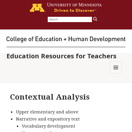
Search
for:
Education Resources for Teachers
MENU
AND
WIDGETS
Contextual Analysis
Upper elementary and above
Narrative and expository text
Vocabulary development