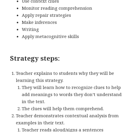
Use context clues
Monitor reading comprehension
Apply repair strategies
Make inferences
Writing
Apply metacognitive skills
Strategy steps:
Teacher explains to students why they will be
learning this strategy.
They will learn how to recognize clues to help
add meanings to words they don’t understand
in the text.
The clues will help them comprehend.
Teacher demonstrates contextual analysis from
examples in their text.
Teacher reads aloud/signs a sentences