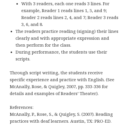
With 3 readers, each one reads 3 lines. For
example, Reader 1 reads lines 1, 5, and 9;
Reader 2 reads lines 2, 4, and 7; Reader 3 reads
3, 6, and 8.
The readers practice reading (signing) their lines
clearly and with appropriate expression and
then perform for the class.
During performance, the students use their
scripts.
Through script writing, the students receive
specific experience and practice with English. (See
McAnally, Rose, & Quigley, 2007, pp. 333-336 for
details and examples of Readers’ Theater).
References:
McAnally, P., Rose, S., & Quigley, S. (2007). Reading
practices with deaf learners. Austin, TX: PRO-ED.