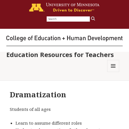
Search
for:
Education Resources for Teachers
MENU
AND
WIDGETS
Dramatization
Students of all ages
Learn to assume different roles