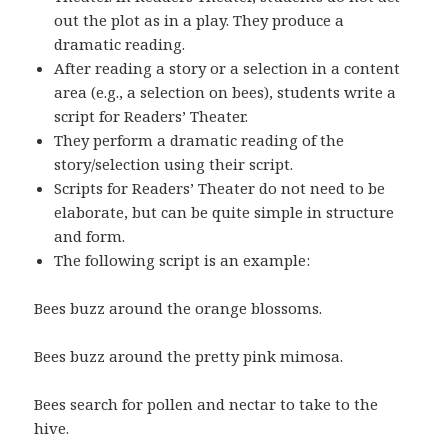
out the plot as in a play. They produce a
dramatic reading.
After reading a story or a selection in a content
area (e.g., a selection on bees), students write a
script for Readers’ Theater.
They perform a dramatic reading of the
story/selection using their script.
Scripts for Readers’ Theater do not need to be
elaborate, but can be quite simple in structure
and form.
The following script is an example:
Bees buzz around the orange blossoms.
Bees buzz around the pretty pink mimosa.
Bees search for pollen and nectar to take to the
hive.