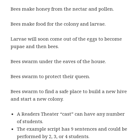
Bees make honey from the nectar and pollen.
Bees make food for the colony and larvae.
Larvae will soon come out of the eggs to become
pupae and then bees.
Bees swarm under the eaves of the house.
Bees swarm to protect their queen.
Bees swarm to find a safe place to build a new hive
and start a new colony.
A Readers Theater “cast” can have any number
of students.
The example script has 9 sentences and could be
performed by 2, 3, or 4 students.