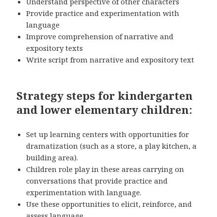
Understand perspective of other characters
Provide practice and experimentation with
language
Improve comprehension of narrative and
expository texts
Write script from narrative and expository text
Strategy steps for kindergarten
and lower elementary children:
Set up learning centers with opportunities for
dramatization (such as a store, a play kitchen, a
building area).
Children role play in these areas carrying on
conversations that provide practice and
experimentation with language.
Use these opportunities to elicit, reinforce, and
assess language.