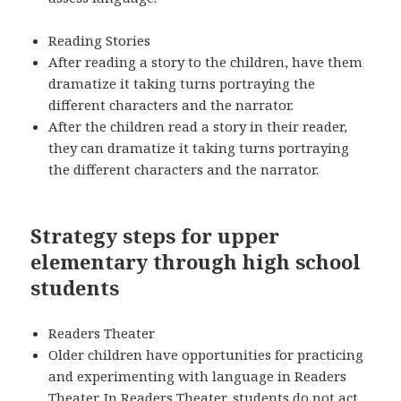
Reading Stories
After reading a story to the children, have them
dramatize it taking turns portraying the
different characters and the narrator.
After the children read a story in their reader,
they can dramatize it taking turns portraying
the different characters and the narrator.
Strategy steps for upper
elementary through high school
students
Readers Theater
Older children have opportunities for practicing
and experimenting with language in Readers
Theater. In Readers Theater, students do not act