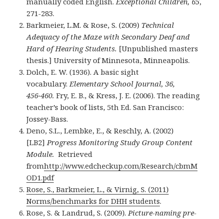
manually coded English.
Exceptional Children, 65
,
271-283.
Barkmeier, L.M. & Rose, S. (2009)
Technical
Adequacy of the Maze with Secondary Deaf and
Hard of Hearing Students.
[Unpublished masters
thesis.] University of Minnesota, Minneapolis.
Dolch, E. W. (1936). A basic sight
vocabulary.
Elementary School Journal, 36,
456−460.
Fry, E. B., & Kress, J. E. (2006). The reading
teacher’s book of lists, 5th Ed. San Francisco:
Jossey-Bass.
Deno, S.L., Lembke, E., & Reschly, A. (2002)
[LB2]
Progress Monitoring Study Group Content
Module.
Retrieved
from
http://www.edcheckup.com/Research/cbmM
OD1.pdf
Rose, S., Barkmeier, L., & Virnig, S. (2011)
Norms/benchmarks for DHH students
.
Rose, S. & Landrud, S. (2009).
Picture-naming pre-