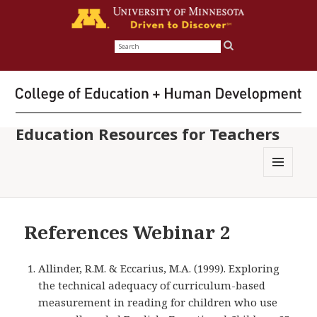
Search
for:
Education Resources for Teachers
MENU
AND
WIDGETS
References Webinar 2
Allinder, R.M. & Eccarius, M.A. (1999). Exploring
the technical adequacy of curriculum-based
measurement in reading for children who use