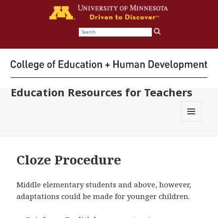
Search
for:
Education Resources for Teachers
MENU
AND
WIDGETS
Cloze Procedure
Middle elementary students and above, however,
adaptations could be made for younger children.