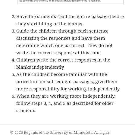
Have the students read the entire passage before
they start filling in the blanks.
Guide the children through each sentence
discussing the responses and have them
determine which one is correct. They do not
write the correct response at this time.
Children write the correct responses in the
blanks independently.
As the children become familiar with the
procedure on subsequent passages, give them
more responsibility for working independently.
When they are working more independently,
follow steps 3, 4, and 5 as described for older
students.
© 2026 Regents of the University of Minnesota. All rights