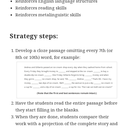
Reinforces English language structures
Reinforces reading skills
Reinforces metalinguistic skills
Strategy steps:
Develop a cloze passage omitting every 7th (or
8th or 10th) word, for example:
Have the students read the entire passage before
they start filling in the blanks.
When they are done, students compare their
work with a projection of the complete story and