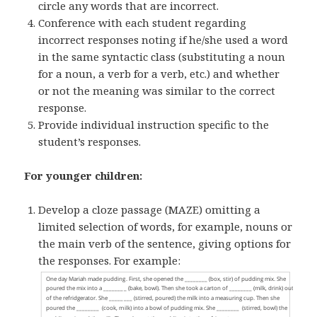
circle any words that are incorrect.
Conference with each student regarding
incorrect responses noting if he/she used a word
in the same syntactic class (substituting a noun
for a noun, a verb for a verb, etc.) and whether
or not the meaning was similar to the correct
response.
Provide individual instruction specific to the
student’s responses.
For younger children:
Develop a cloze passage (MAZE) omitting a
limited selection of words, for example, nouns or
the main verb of the sentence, giving options for
the responses. For example: