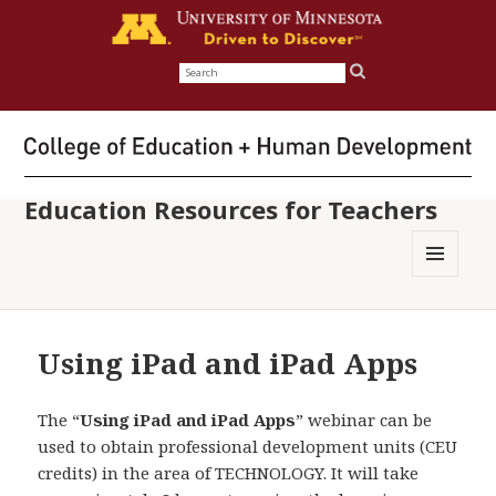
Search
for:
Education Resources for Teachers
MENU
AND
WIDGETS
Using iPad and iPad Apps
The “
Using iPad and iPad Apps
” webinar can be
used to obtain professional development units (CEU
credits) in the area of TECHNOLOGY. It will take