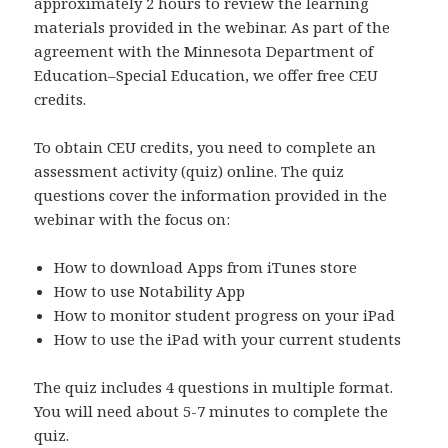
approximately 2 hours to review the learning
materials provided in the webinar. As part of the
agreement with the Minnesota Department of
Education–Special Education, we offer free CEU
credits.
To obtain CEU credits, you need to complete an
assessment activity (quiz) online. The quiz
questions cover the information provided in the
webinar with the focus on:
How to download Apps from iTunes store
How to use Notability App
How to monitor student progress on your iPad
How to use the iPad with your current students
The quiz includes 4 questions in multiple format.
You will need about 5-7 minutes to complete the
quiz.