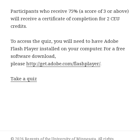
Participants who receive 75% (a score of 3 or above)
will receive a certificate of completion for 2 CEU
credits.
To access the quiz, you will need to have Adobe
Flash Player installed on your computer. For a free
software download,
please
http://get.adobe.com/flashplayer/
.
Take a quiz
© 2026 Regents of the University of Minnesota. All rights