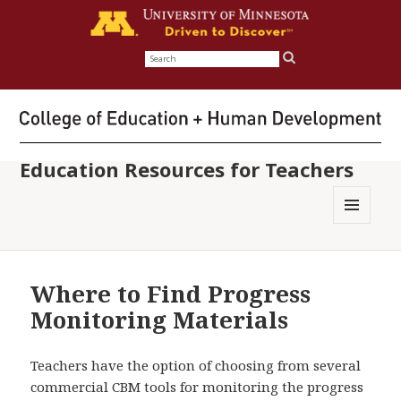
Search
for:
Education Resources for Teachers
MENU
AND
WIDGETS
Where to Find Progress
Monitoring Materials
Teachers have the option of choosing from several
commercial CBM tools for monitoring the progress