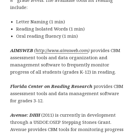
8
grade levels. The available tools for reading
include:
Letter Naming (1 min)
Reading Isolated Words (1 min)
Oral reading fluency (1 min)
AIMSWEB
(
http://www.aimsweb.com
)
provides CBM
assessment tools and data organization and
management software to frequently monitor
progress of all students (grades K-12) in reading.
Florida Center on Reading Research
provides CBM
assessment tools and data management software
for grades 3-12.
Avenue: DHH
(2011) is currently in development
through a USDOE:OSEP Stepping Stones Grant.
Avenue provides CBM tools for monitoring progress