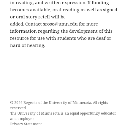
in reading, and written expression. If funding
becomes available, oral reading as well as signed
or oral story retell will be
added. Contact
srose@umn.edu
for more
information regarding the development of this
resource for use with students who are deaf or
hard of hearing.
© 2026 Regents of the University of Minnesota. All rights
reserved.
The University of Minnesota is an equal opportunity educator
and employer.
Privacy Statement