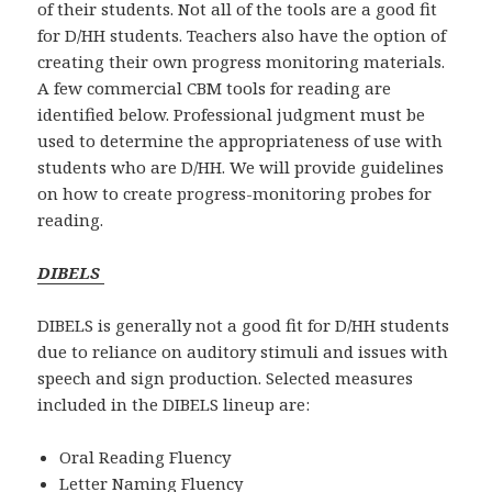
of their students. Not all of the tools are a good fit
for D/HH students. Teachers also have the option of
creating their own progress monitoring materials.
A few commercial CBM tools for reading are
identified below. Professional judgment must be
used to determine the appropriateness of use with
students who are D/HH. We will provide guidelines
on how to create progress-monitoring probes for
reading.
DIBELS
DIBELS is generally not a good fit for D/HH students
due to reliance on auditory stimuli and issues with
speech and sign production. Selected measures
included in the DIBELS lineup are:
Oral Reading Fluency
Letter Naming Fluency