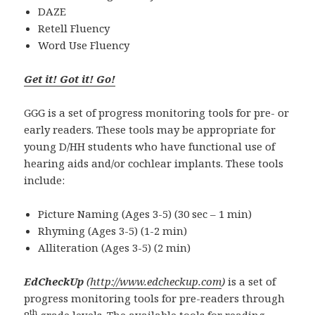
DAZE
Retell Fluency
Word Use Fluency
Get it! Got it! Go!
GGG is a set of progress monitoring tools for pre- or
early readers. These tools may be appropriate for
young D/HH students who have functional use of
hearing aids and/or cochlear implants. These tools
include:
Picture Naming (Ages 3-5) (30 sec – 1 min)
Rhyming (Ages 3-5) (1-2 min)
Alliteration (Ages 3-5) (2 min)
EdCheckUp
(
http://www.edcheckup.com
)
is a set of
progress monitoring tools for pre-readers through
th