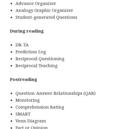
Advance Organizer
Analogy Graphic Organizer
Student-generated Questions
During reading
DR-TA
Prediction Log
Reciprocal Questioning
Reciprocal Teaching
Postreading
Question-Answer Relationships (QAR)
Monitoring
Comprehension Rating
SMART
Venn Diagram
Fact or Opinion