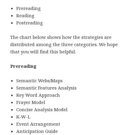
Prereading
Reading
Postreading
The chart below shows how the strategies are
distributed among the three categories. We hope
that you will find this helpful.
Prereading
Semantic Webs/Maps
Semantic Features Analysis
Key Word Approach
Frayer Model
Concise Analysis Model
K-W-L
Event Arrangement
Anticipation Guide