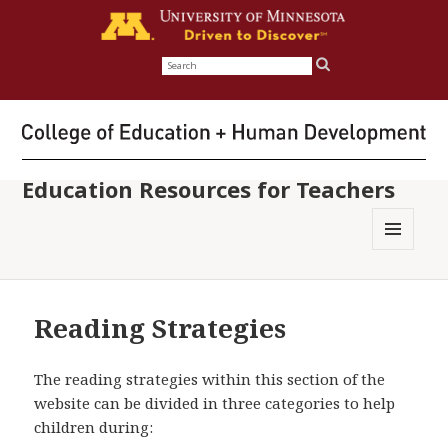
Search
for:
Education Resources for Teachers
MENU
AND
WIDGETS
Reading Strategies
The reading strategies within this section of the
website can be divided in three categories to help
children during: