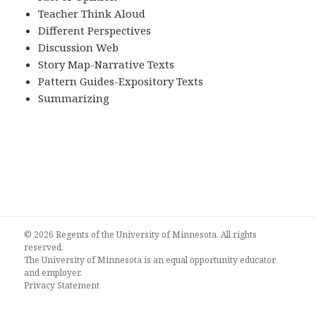
Teacher Think Aloud
Different Perspectives
Discussion Web
Story Map-Narrative Texts
Pattern Guides-Expository Texts
Summarizing
© 2026 Regents of the University of Minnesota. All rights
reserved.
The University of Minnesota is an equal opportunity educator
and employer.
Privacy Statement