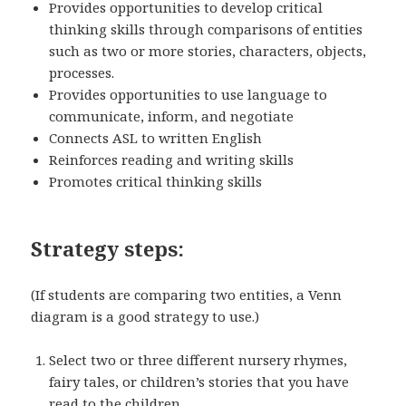
Provides opportunities to develop critical
thinking skills through comparisons of entities
such as two or more stories, characters, objects,
processes.
Provides opportunities to use language to
communicate, inform, and negotiate
Connects ASL to written English
Reinforces reading and writing skills
Promotes critical thinking skills
Strategy steps:
(If students are comparing two entities, a Venn
diagram is a good strategy to use.)
Select two or three different nursery rhymes,
fairy tales, or children’s stories that you have
read to the children.