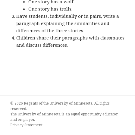
One story has a wolf.
One story has trolls.
Have students, individually or in pairs, write a
paragraph explaining the similarities and
differences of the three stories.
Children share their paragraphs with classmates
and discuss differences.
© 2026 Regents of the University of Minnesota. All rights
reserved.
The University of Minnesota is an equal opportunity educator
and employer.
Privacy Statement