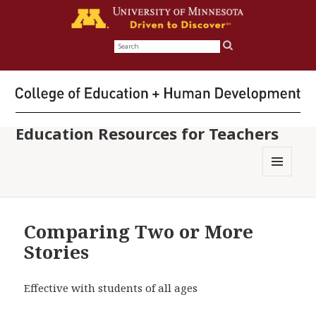
Search
for:
Education Resources for Teachers
MENU
AND
WIDGETS
Comparing Two or More
Stories
Effective with students of all ages