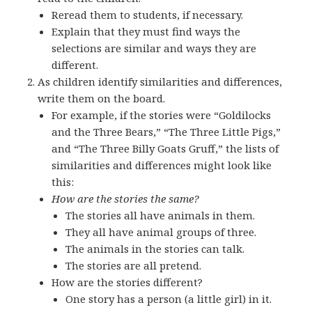
Reread them to students, if necessary.
Explain that they must find ways the
selections are similar and ways they are
different.
As children identify similarities and differences,
write them on the board.
For example, if the stories were “Goldilocks
and the Three Bears,” “The Three Little Pigs,”
and “The Three Billy Goats Gruff,” the lists of
similarities and differences might look like
this:
How are the stories the same?
The stories all have animals in them.
They all have animal groups of three.
The animals in the stories can talk.
The stories are all pretend.
How are the stories different?
One story has a person (a little girl) in it.